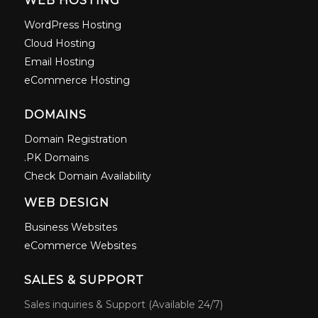
WEB HOSTING
WordPress Hosting
Cloud Hosting
Email Hosting
eCommerce Hosting
DOMAINS
Domain Registration
.PK Domains
Check Domain Availability
WEB DESIGN
Business Websites
eCommerce Websites
SALES & SUPPORT
Sales inquiries & Support (Available 24/7)