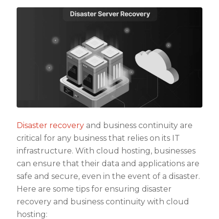
Disaster recovery
and business continuity are
critical for any business that relies on its IT
infrastructure. With cloud hosting, businesses
can ensure that their data and applications are
safe and secure, even in the event of a disaster.
Here are some tips for ensuring disaster
recovery and business continuity with cloud
hosting: