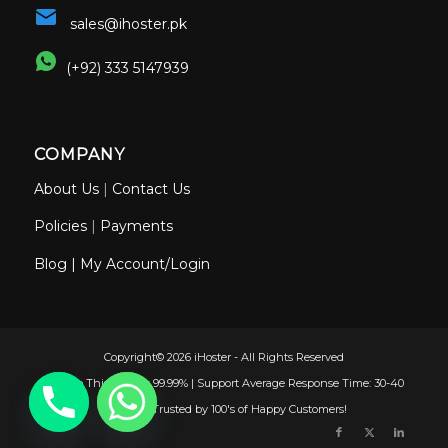
sales@ihoster.pk
(+92) 333 5147939
COMPANY
About Us
|
Contact Us
Policies
|
Payments
Blog
|
My Account/Login
Copyright© 2026 iHoster - All Rights Reserved
Uptime This Month: 99.99% | Support Average Response Time: 30-40
Minutes | Trusted by 100's of Happy Customers!