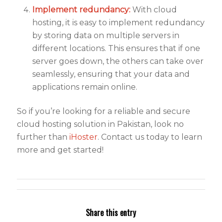
Implement redundancy:
With cloud
hosting, it is easy to implement redundancy
by storing data on multiple servers in
different locations. This ensures that if one
server goes down, the others can take over
seamlessly, ensuring that your data and
applications remain online.
So if you’re looking for a reliable and secure
cloud hosting solution in Pakistan, look no
further than
iHoster
. Contact us today to learn
more and get started!
Share this entry