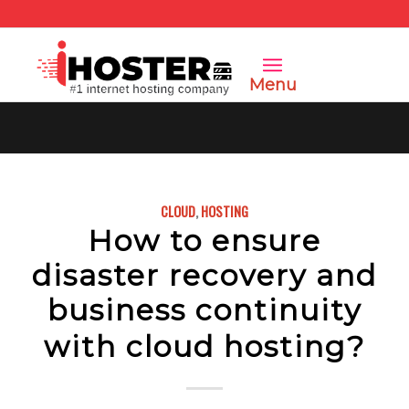
Menu
CLOUD
,
HOSTING
How to ensure
disaster recovery and
business continuity
with cloud hosting?