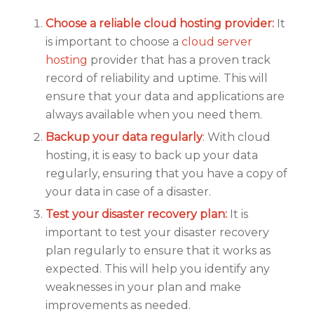
Choose a reliable cloud hosting provider:
It
is important to choose a
cloud server
hosting
provider that has a proven track
record of reliability and uptime. This will
ensure that your data and applications are
always available when you need them.
Backup your data regularly
: With cloud
hosting, it is easy to back up your data
regularly, ensuring that you have a copy of
your data in case of a disaster.
Test your disaster recovery plan:
It is
important to test your disaster recovery
plan regularly to ensure that it works as
expected. This will help you identify any
weaknesses in your plan and make
improvements as needed.