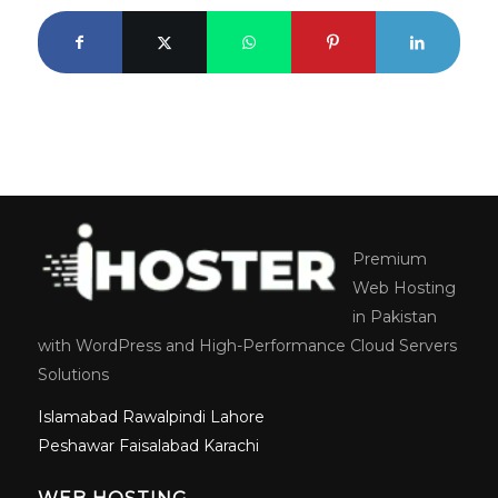
Premium
Web Hosting
in Pakistan
with WordPress and High-Performance Cloud Servers
Solutions
Islamabad
Rawalpindi
Lahore
Peshawar
Faisalabad
Karachi