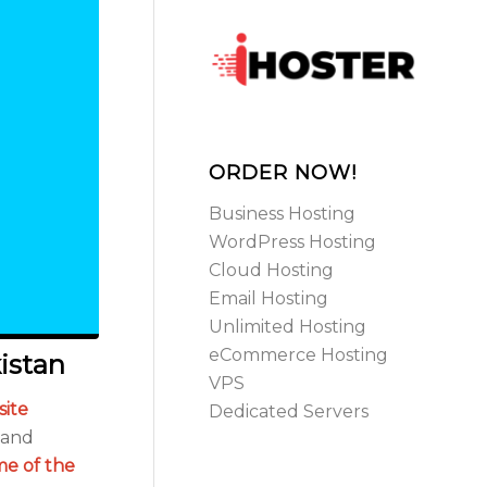
ORDER NOW!
Business Hosting
WordPress Hosting
Cloud Hosting
Email Hosting
Unlimited Hosting
eCommerce Hosting
istan
VPS
ite
Dedicated Servers
s and
me of the