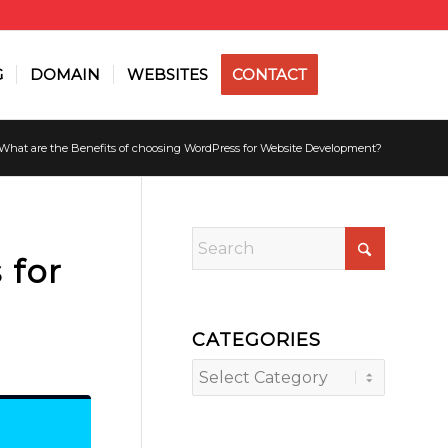
G
DOMAIN
WEBSITES
CONTACT
What are the Benefits of choosing WordPress for Website Development?
 for
CATEGORIES
Categories