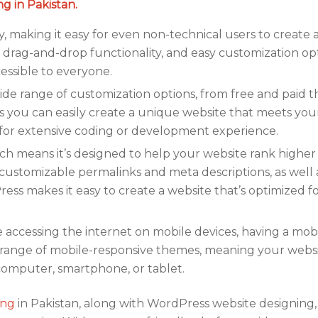
g in Pakistan.
y, making it easy for even non-technical users to create
e, drag-and-drop functionality, and easy customization op
ssible to everyone.
de range of customization options, from free and paid 
s you can easily create a unique website that meets your
for extensive coding or development experience.
ch means it’s designed to help your website rank higher 
 customizable permalinks and meta descriptions, as well 
ess makes it easy to create a website that’s optimized f
ccessing the internet on mobile devices, having a mobi
e range of mobile-responsive themes, meaning your websi
 computer, smartphone, or tablet.
ing
in Pakistan, along with WordPress website designing,