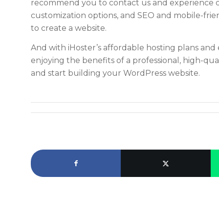
recommend you to contact us and experience our
customization options, and SEO and mobile-frien
to create a website.
And with iHoster’s affordable hosting plans and 
enjoying the benefits of a professional, high-qual
and start building your WordPress website.