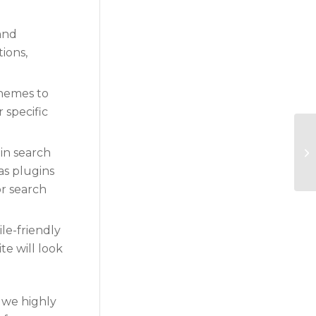
 and
tions,
themes to
 specific
in search
as plugins
or search
le-friendly
te will look
 we highly