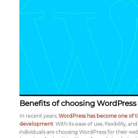
Benefits of choosing WordPress
In recent years,
WordPress has become one of t
development
. With its ease of use, flexibility,
individuals are choosing WordPress for their web