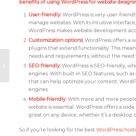
benefits of using WordPress for website designin
User-friendly:
WordPress is very user-friendl
manage websites. With its intuitive interfac
WordPress makes website development acce
Customization options:
WordPress offers a wi
plugins that extend functionality. This mean
needs and requirements, without the need 
Why WordPress
Security is Vital for
SEO-friendly:
WordPress is SEO-friendly, whi
your Website?
engines. With built-in SEO features, such as
that can help optimize your content, WordPr
engines.
Mobile-friendly:
With more and more people a
website is essential. WordPress offers a wid
great on any device, whether it’s a desktop
So if you’re looking for the best
WordPress host