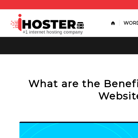
WORD
What are the Benefi
Websit