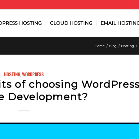
PRESS HOSTING
CLOUD HOSTING
EMAIL HOSTIN
Home
/
Blog
/
Hosting
/
HOSTING
,
WORDPRESS
ts of choosing WordPress
e Development?