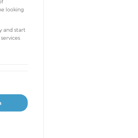
of
ne looking
y and start
 services