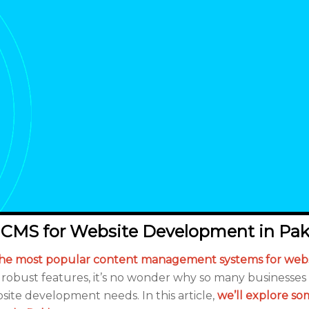
 CMS for Website Development in Pak
he most popular content management systems for webs
 and robust features, it’s no wonder why so many businesse
site development needs. In this article,
we’ll explore so