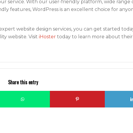
 service. With our user-friendly platform, wide range 
dly features, WordPress is an excellent choice for anyo
expert website design services, you can get started toda
ity website. Visit
iHoster
today to learn more about their
Share this entry