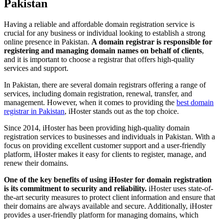
Pakistan
Having a reliable and affordable domain registration service is
crucial for any business or individual looking to establish a strong
online presence in Pakistan.
A domain registrar is responsible for
registering and managing domain names on behalf of clients
,
and it is important to choose a registrar that offers high-quality
services and support.
In Pakistan, there are several domain registrars offering a range of
services, including domain registration, renewal, transfer, and
management. However, when it comes to providing the
best domain
registrar in Pakistan
, iHoster stands out as the top choice.
Since 2014, iHoster has been providing high-quality domain
registration services to businesses and individuals in Pakistan. With a
focus on providing excellent customer support and a user-friendly
platform, iHoster makes it easy for clients to register, manage, and
renew their domains.
One of the key benefits of using iHoster for domain registration
is its commitment to security and reliability.
iHoster uses state-of-
the-art security measures to protect client information and ensure that
their domains are always available and secure. Additionally, iHoster
provides a user-friendly platform for managing domains, which