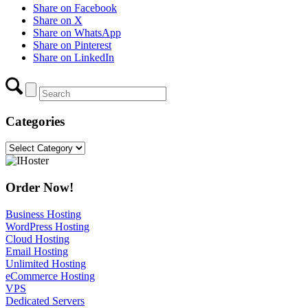
Share on Facebook
Share on X
Share on WhatsApp
Share on Pinterest
Share on LinkedIn
Categories
Categories
Order Now!
Business Hosting
WordPress Hosting
Cloud Hosting
Email Hosting
Unlimited Hosting
eCommerce Hosting
VPS
Dedicated Servers