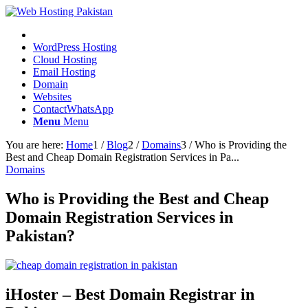
WordPress Hosting
Cloud Hosting
Email Hosting
Domain
Websites
Contact
WhatsApp
Menu
Menu
You are here:
Home
1
/
Blog
2
/
Domains
3
/
Who is Providing the
Best and Cheap Domain Registration Services in Pa...
Domains
Who is Providing the Best and Cheap
Domain Registration Services in
Pakistan?
iHoster – Best Domain Registrar in