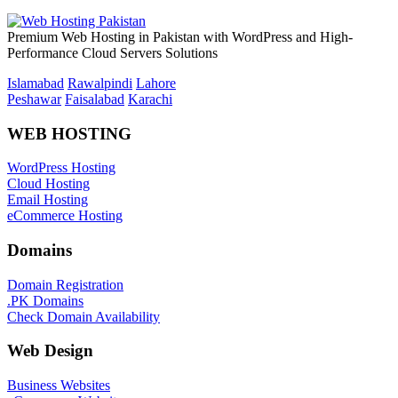
Premium Web Hosting in Pakistan with WordPress and High-
Performance Cloud Servers Solutions
Islamabad
Rawalpindi
Lahore
Peshawar
Faisalabad
Karachi
WEB HOSTING
WordPress Hosting
Cloud Hosting
Email Hosting
eCommerce Hosting
Domains
Domain Registration
.PK Domains
Check Domain Availability
Web Design
Business Websites