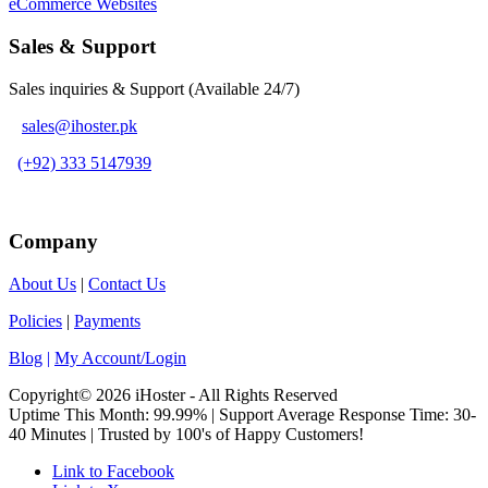
eCommerce Websites
Sales & Support
Sales inquiries & Support (Available 24/7)
sales@ihoster.pk
(+92) 333 5147939
Company
About Us
|
Contact Us
Policies
|
Payments
Blog
|
My Account/Login
Copyright© 2026 iHoster - All Rights Reserved
Uptime This Month: 99.99% | Support Average Response Time: 30-
40 Minutes | Trusted by 100's of Happy Customers!
Link to Facebook