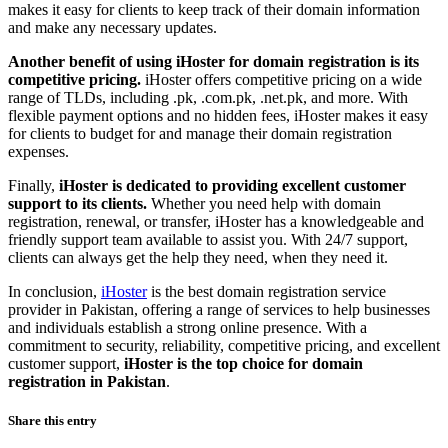
makes it easy for clients to keep track of their domain information
and make any necessary updates.
Another benefit of using iHoster for domain registration is its
competitive pricing.
iHoster offers competitive pricing on a wide
range of TLDs, including .pk, .com.pk, .net.pk, and more. With
flexible payment options and no hidden fees, iHoster makes it easy
for clients to budget for and manage their domain registration
expenses.
Finally,
iHoster is dedicated to providing excellent customer
support to its clients.
Whether you need help with domain
registration, renewal, or transfer, iHoster has a knowledgeable and
friendly support team available to assist you. With 24/7 support,
clients can always get the help they need, when they need it.
In conclusion,
iHoster
is the best domain registration service
provider in Pakistan, offering a range of services to help businesses
and individuals establish a strong online presence. With a
commitment to security, reliability, competitive pricing, and excellent
customer support,
iHoster is the top choice for domain
registration in Pakistan
.
Share this entry