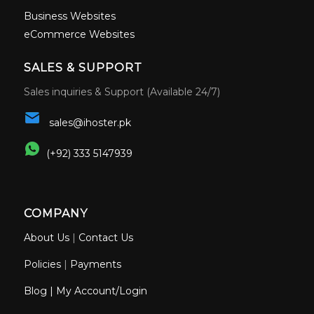
Business Websites
eCommerce Websites
SALES & SUPPORT
Sales inquiries & Support (Available 24/7)
sales@ihoster.pk
(+92) 333 5147939
COMPANY
About Us
|
Contact Us
Policies
|
Payments
Blog
|
My Account/Login