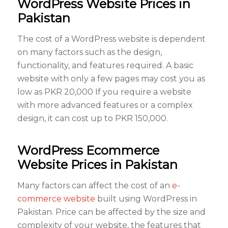
WordPress Website Prices in
Pakistan
The cost of a WordPress website is dependent
on many factors such as the design,
functionality, and features required. A basic
website with only a few pages may cost you as
low as PKR 20,000 If you require a website
with more advanced features or a complex
design, it can cost up to PKR 150,000.
WordPress Ecommerce
Website Prices in Pakistan
Many factors can affect the cost of an
e-
commerce website
built using WordPress in
Pakistan. Price can be affected by the size and
complexity of your website, the features that