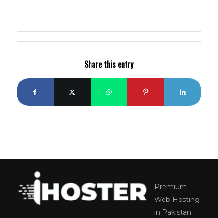
Share this entry
Premium
Web Hosting
in Pakistan