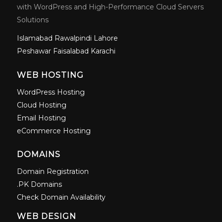
with WordPress and High-Performance Cloud Servers
Solutions
Islamabad
Rawalpindi
Lahore
Peshawar
Faisalabad
Karachi
WEB HOSTING
WordPress Hosting
Cloud Hosting
Email Hosting
eCommerce Hosting
DOMAINS
Domain Registration
.PK Domains
Check Domain Availability
WEB DESIGN