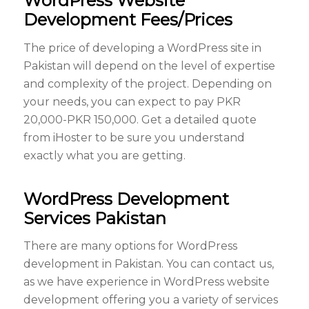
WordPress Website
Development Fees/Prices
The price of developing a WordPress site in
Pakistan will depend on the level of expertise
and complexity of the project. Depending on
your needs, you can expect to pay PKR
20,000-PKR 150,000. Get a detailed quote
from iHoster to be sure you understand
exactly what you are getting.
WordPress Development
Services Pakistan
There are many options for WordPress
development in Pakistan. You can contact us,
as we have experience in WordPress website
development offering you a variety of services