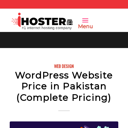
Menu
WEB DESIGN
WordPress Website
Price in Pakistan
(Complete Pricing)