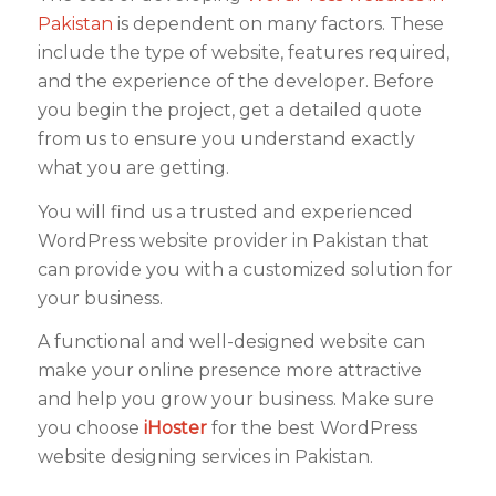
Pakistan
is dependent on many factors. These
include the type of website, features required,
and the experience of the developer. Before
you begin the project, get a detailed quote
from us to ensure you understand exactly
what you are getting.
You will find us a trusted and experienced
WordPress website provider in Pakistan that
can provide you with a customized solution for
your business.
A functional and well-designed website can
make your online presence more attractive
and help you grow your business. Make sure
you choose
iHoster
for the best WordPress
website designing services in Pakistan.