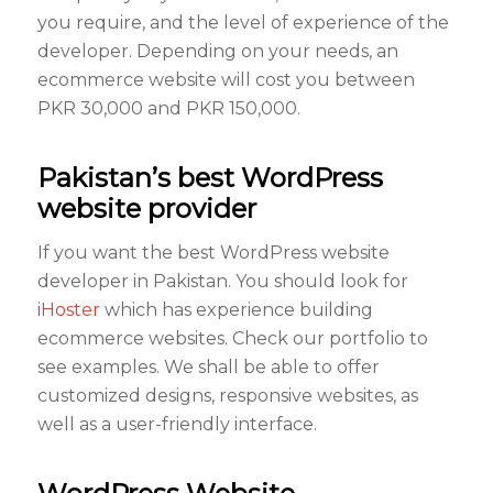
you require, and the level of experience of the
developer. Depending on your needs, an
ecommerce website will cost you between
PKR 30,000 and PKR 150,000.
Pakistan’s best WordPress
website provider
If you want the best WordPress website
developer in Pakistan. You should look for
iHoster
which has experience building
ecommerce websites. Check our portfolio to
see examples. We shall be able to offer
customized designs, responsive websites, as
well as a user-friendly interface.