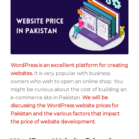
WordPress is an excellent platform for creating
websites.
It is very popular with business
owners who wish to open an online shop. You
might be curious about the cost of building an
e-commerce site in Pakistan.
We will be
discussing the WordPress website prices for
Pakistan and the various factors that impact
the price of website development.