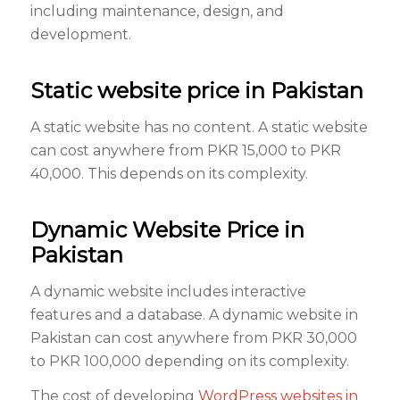
including maintenance, design, and
development.
Static website price in Pakistan
A static website has no content. A static website
can cost anywhere from PKR 15,000 to PKR
40,000. This depends on its complexity.
Dynamic Website Price in
Pakistan
A dynamic website includes interactive
features and a database. A dynamic website in
Pakistan can cost anywhere from PKR 30,000
to PKR 100,000 depending on its complexity.
The cost of developing
WordPress websites in