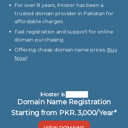
For over 8 years, iHoster has been a
trusted domain provider in Pakistan for
affordable charges.
Fast registration and support for online
domain purchasing.
Offering cheap domain name prices.
Buy
Now
!
iHoster is
Domain Name Registration
Starting from PKR. 3,000/Year*
VIEW DOMAINS