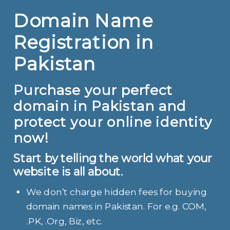
Domain Name
Registration in
Pakistan
Purchase your perfect
domain in Pakistan and
protect your online identity
now!
Start by telling the world what your
website is all about.
We don’t charge hidden fees for buying
domain names in Pakistan. For e.g. COM,
.PK, .Org, Biz, etc.