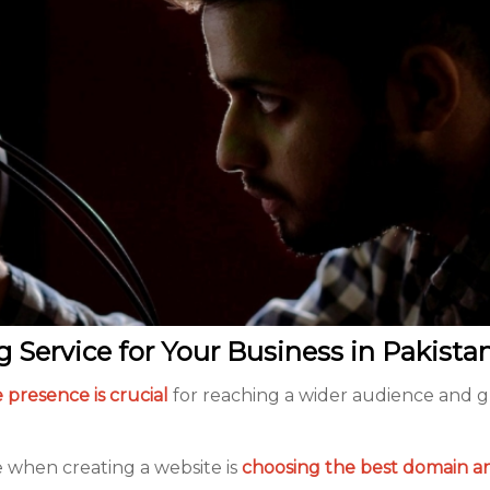
Service for Your Business in Pakista
 presence is crucial
for reaching a wider audience and 
e when creating a website is
choosing the
best domain a