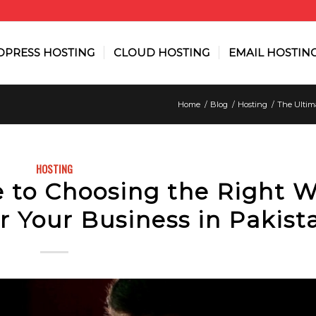
PRESS HOSTING
CLOUD HOSTING
EMAIL HOSTIN
Home
/
Blog
/
Hosting
/
The Ultima
HOSTING
e to Choosing the Right 
r Your Business in Pakist