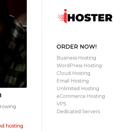
ORDER NOW!
Business Hosting
WordPress Hosting
Cloud Hosting
Email Hosting
Unlimited Hosting
n
eCommerce Hosting
VPS
growing
Dedicated Servers
nd hosting