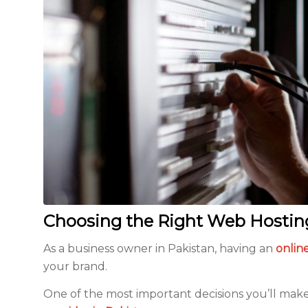
Choosing the Right Web Hosting 
As a business owner in Pakistan, having an
online
your brand.
One of the most important decisions you’ll mak