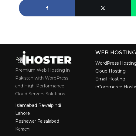
WEB HOSTIN
WordPress Hostin
Premium Web Hosting in
Cloud Hosting
Pakistan with WordPress
Email Hosting
and High-Performance
eCommerce Hosti
Cloud Servers Solutions
Islamabad
Rawalpindi
Lahore
Peshawar
Faisalabad
Karachi