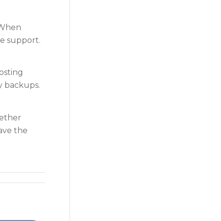
. When
ne support.
osting
ily backups.
hether
ave the