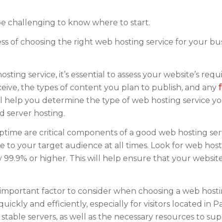
be challenging to know where to start.
ess of choosing the right web hosting service for your bus
ting service, it’s essential to assess your website’s req
ceive, the types of content you plan to publish, and any
ll help you determine the type of web hosting service y
d server hosting.
uptime are critical components of a good web hosting ser
e to your target audience at all times. Look for web hos
ly 99.9% or higher. This will help ensure that your website
mportant factor to consider when choosing a web hostin
ckly and efficiently, especially for visitors located in Pa
 stable servers, as well as the necessary resources to su