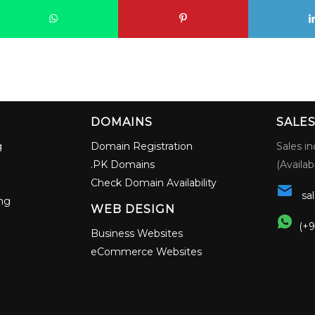
G
DOMAINS
SALE
g
Domain Registration
Sales in
.PK Domains
(Availab
Check Domain Availability
sa
ng
WEB DESIGN
(+9
Business Websites
eCommerce Websites