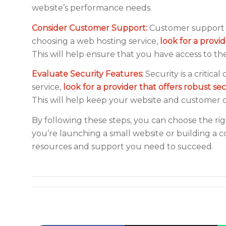
website’s performance needs.
Consider Customer Support:
Customer support i
choosing a web hosting service,
look for a provi
This will help ensure that you have access to t
Evaluate Security Features:
Security is a critic
service,
look for a provider that offers robust se
This will help keep your website and customer d
By following these steps, you can choose the ri
you’re launching a small website or building a 
resources and support you need to succeed.