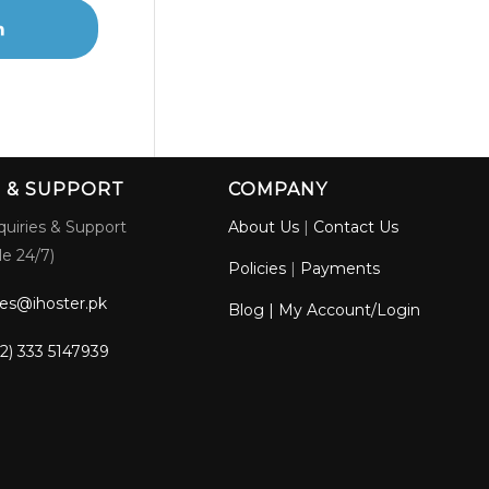
S & SUPPORT
COMPANY
quiries & Support
About Us
|
Contact Us
le 24/7)
Policies
|
Payments
les@ihoster.pk
Blog
|
My Account/Login
2) 333 5147939