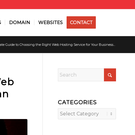
G
DOMAIN
WEBSITES
CONTACT
te Guide to Choosing the Right Web Hosting Service for Your Business...
Web
an
CATEGORIES
Categories