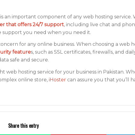
s an important component of any web hosting service
der that offers 24/7 support
, including live chat and pho
he support you need when you need it.
al concern for any online business. When choosing a web h
curity feature
s, such as SSL certificates, firewalls, and da
ata safe and secure.
ght web hosting service for your business in Pakistan. W
complex online store,
iHoster
can assure you that you’ll h
Share this entry