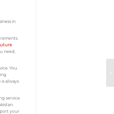
iness in
uirements.
future
ou need,
vice. You
ting
 is always
g service.
kistan.
pport your