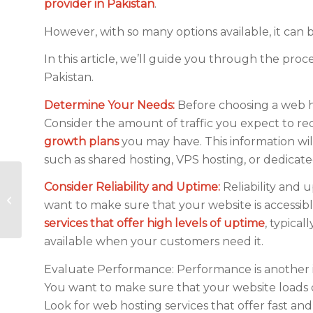
provider in Pakistan
.
However, with so many options available, it can 
In this article, we’ll guide you through the proc
Pakistan.
Determine Your Needs:
Before choosing a web hos
Consider the amount of traffic you expect to re
growth plans
you may have. This information wi
such as shared hosting, VPS hosting, or dedicate
What is the Cost of
Consider Reliability and Uptime:
Reliability and 
Web Hosting
want to make sure that your website is accessibl
Services in Pakistan?
services that offer high levels of uptime
, typical
available when your customers need it.
Evaluate Performance: Performance is another i
You want to make sure that your website loads qui
Look for web hosting services that offer fast and