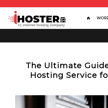
WORD
The Ultimate Guid
Hosting Service fo