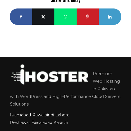
Premium
Web Hosting
in Pakistan
with WordPress and High-Performance Cloud Servers
Solutions
Islamabad
Rawalpindi
Lahore
Peshawar
Faisalabad
Karachi