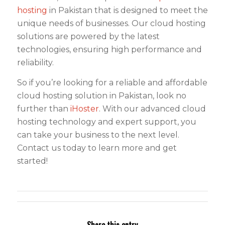
hosting
in Pakistan that is designed to meet the
unique needs of businesses. Our cloud hosting
solutions are powered by the latest
technologies, ensuring high performance and
reliability.
So if you’re looking for a reliable and affordable
cloud hosting solution in Pakistan, look no
further than
iHoster
. With our advanced cloud
hosting technology and expert support, you
can take your business to the next level.
Contact us today to learn more and get
started!
Share this entry