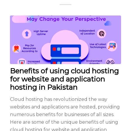
Benefits of using cloud hosting
for website and application
hosting in Pakistan
Cloud hosting has revolutionized the way
websites and applications are hosted, providing
numerous benefits for businesses of all sizes.
Here are some of the unique benefits of using
cloud hosting for website and application