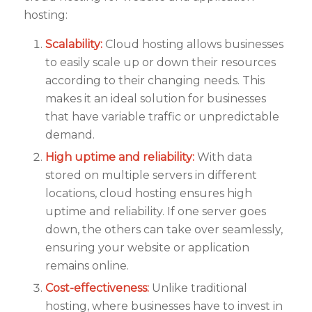
hosting:
Scalability:
Cloud hosting allows businesses
to easily scale up or down their resources
according to their changing needs. This
makes it an ideal solution for businesses
that have variable traffic or unpredictable
demand.
High uptime and reliability:
With data
stored on multiple servers in different
locations, cloud hosting ensures high
uptime and reliability. If one server goes
down, the others can take over seamlessly,
ensuring your website or application
remains online.
Cost-effectiveness:
Unlike traditional
hosting, where businesses have to invest in