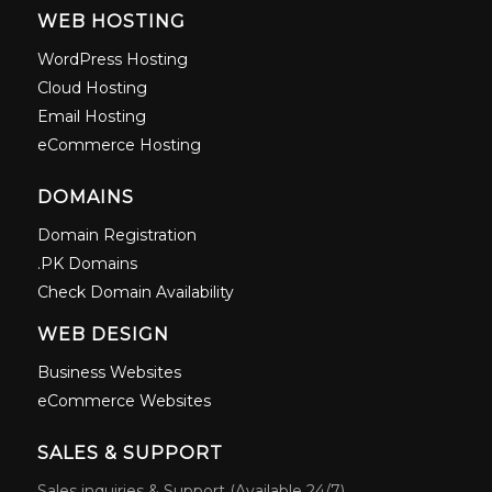
WEB HOSTING
WordPress Hosting
Cloud Hosting
Email Hosting
eCommerce Hosting
DOMAINS
Domain Registration
.PK Domains
Check Domain Availability
WEB DESIGN
Business Websites
eCommerce Websites
SALES & SUPPORT
Sales inquiries & Support (Available 24/7)