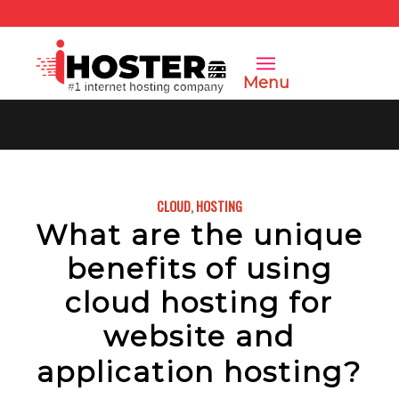
Menu
CLOUD
,
HOSTING
What are the unique
benefits of using
cloud hosting for
website and
application hosting?