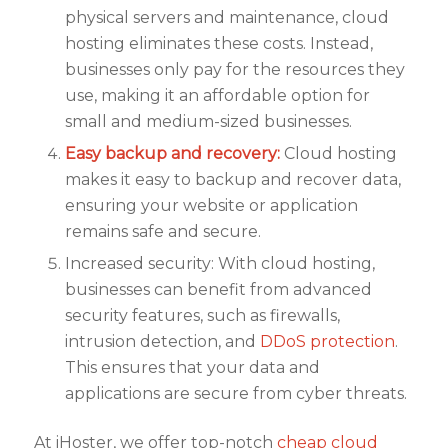
physical servers and maintenance, cloud
hosting eliminates these costs. Instead,
businesses only pay for the resources they
use, making it an affordable option for
small and medium-sized businesses.
Easy backup and recovery:
Cloud hosting
makes it easy to backup and recover data,
ensuring your website or application
remains safe and secure.
Increased security: With cloud hosting,
businesses can benefit from advanced
security features, such as firewalls,
intrusion detection, and
DDoS protection
.
This ensures that your data and
applications are secure from cyber threats.
At iHoster, we offer top-notch
cheap cloud