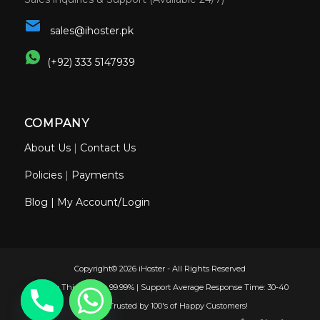
sales@ihoster.pk
(+92) 333 5147939
COMPANY
About Us
|
Contact Us
Policies
|
Payments
Blog
|
My Account/Login
Copyright© 2026 iHoster - All Rights Reserved
Uptime This Month: 99.99% | Support Average Response Time: 30-40
Minutes | Trusted by 100's of Happy Customers!