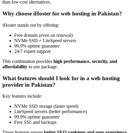
than low-cost alternatives.
Why choose iHoster for web hosting in Pakistan?
iHoster stands out by offering:
Free domain (even on renewal)
NVMe SSD + LiteSpeed servers
99.9% uptime guarantee
24/7 expert support
This combination provides
high performance, security, and
affordability
in one package.
What features should I look for in a web hosting
provider in Pakistan?
Key features include:
NVMe SSD storage (faster speed)
LiteSpeed servers (better performance)
99.9% uptime guarantee
Free SSL and backups
These features ensure
better SEO rankings and user experience
.