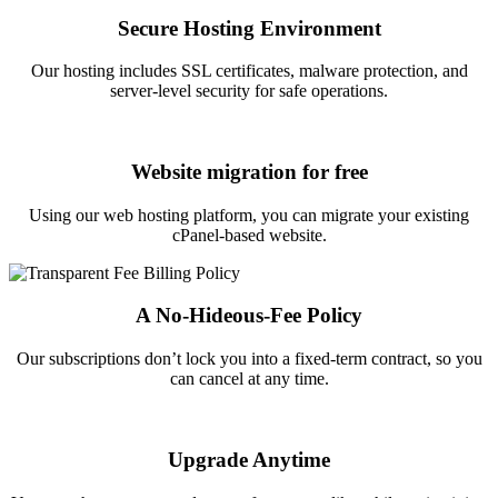
Secure Hosting Environment
Our hosting includes SSL certificates, malware protection, and
server-level security for safe operations.
Website migration for free
Using our web hosting platform, you can migrate your existing
cPanel-based website.
A No-Hideous-Fee Policy
Our subscriptions don’t lock you into a fixed-term contract, so you
can cancel at any time.
Upgrade Anytime