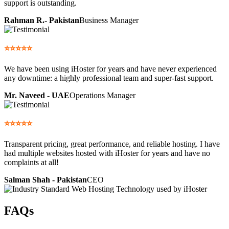
support is outstanding.
Rahman R.- Pakistan
Business Manager
⭐⭐⭐⭐⭐
We have been using iHoster for years and have never experienced
any downtime: a highly professional team and super-fast support.
Mr. Naveed - UAE
Operations Manager
⭐⭐⭐⭐⭐
Transparent pricing, great performance, and reliable hosting. I have
had multiple websites hosted with iHoster for years and have no
complaints at all!
Salman Shah - Pakistan
CEO
FAQs