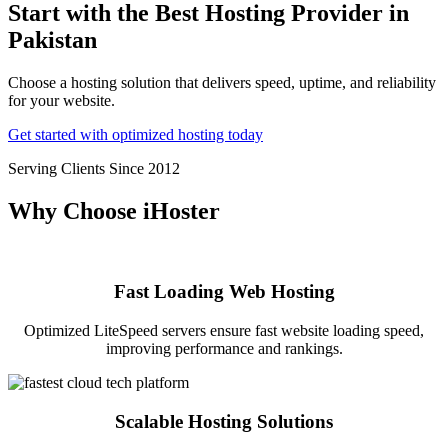
Start with the Best Hosting Provider in
Pakistan
Choose a hosting solution that delivers speed, uptime, and reliability
for your website.
Get started with optimized hosting today
Serving Clients Since 2012
Why Choose iHoster
Fast Loading Web Hosting
Optimized LiteSpeed servers ensure fast website loading speed,
improving performance and rankings.
Scalable Hosting Solutions