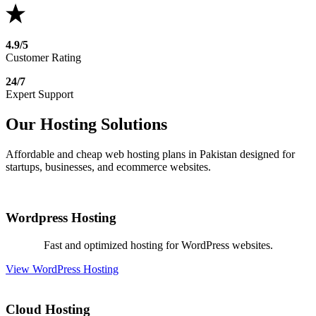
4.9/5
Customer Rating
24/7
Expert Support
Our Hosting Solutions
Affordable and cheap web hosting plans in Pakistan designed for
startups, businesses, and ecommerce websites.
Wordpress Hosting
Fast and optimized hosting for WordPress websites.
View WordPress Hosting
Cloud Hosting