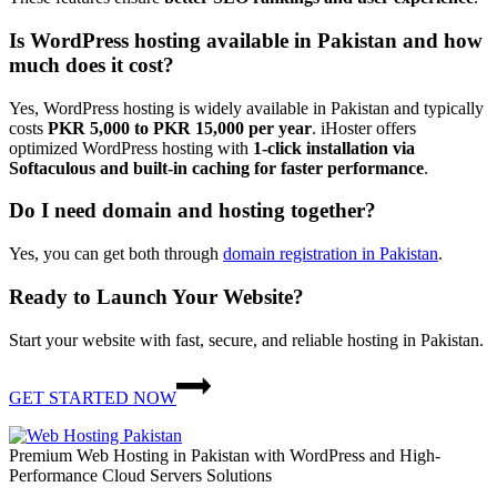
Is WordPress hosting available in Pakistan and how
much does it cost?
Yes, WordPress hosting is widely available in Pakistan and typically
costs
PKR 5,000 to PKR 15,000 per year
. iHoster offers
optimized WordPress hosting with
1-click installation via
Softaculous
and built-in caching for faster performance
.
Do I need domain and hosting together?
Yes, you can get both through
domain registration in Pakistan
.
Ready to Launch Your Website?
Start your website with fast, secure, and reliable hosting in Pakistan.
GET STARTED NOW
Premium Web Hosting in Pakistan with WordPress and High-
Performance Cloud Servers Solutions