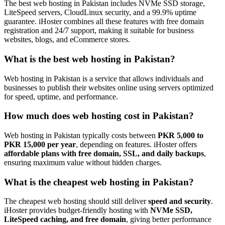
The best web hosting in Pakistan includes NVMe SSD storage,
LiteSpeed servers, CloudLinux security, and a 99.9% uptime
guarantee. iHoster combines all these features with free domain
registration and 24/7 support, making it suitable for business
websites, blogs, and eCommerce stores.
What is the best web hosting in Pakistan?
Web hosting in Pakistan is a service that allows individuals and
businesses to publish their websites online using servers optimized
for speed, uptime, and performance.
How much does web hosting cost in Pakistan?
Web hosting in Pakistan typically costs between
PKR 5,000 to
PKR 15,000 per year
, depending on features. iHoster offers
affordable plans with free domain, SSL, and daily backups
,
ensuring maximum value without hidden charges.
What is the cheapest web hosting in Pakistan?
The cheapest web hosting should still deliver
speed and security
.
iHoster provides budget-friendly hosting with
NVMe SSD,
LiteSpeed caching, and free domain
, giving better performance