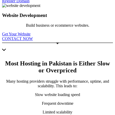
Register Domain
Website Development
Build business or ecommerce websites.
Get Your Website
CONTACT NOW
Most Hosting in Pakistan is Either Slow
or Overpriced
Many hosting providers struggle with performance, uptime, and
scalability. This leads to:
Slow website loading speed
Frequent downtime
Limited scalability