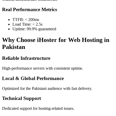
Real Performance Metrics
TTFB: < 200ms
Load Time: < 2.5s
Uptime: 99.9% guaranteed
Why Choose iHoster for Web Hosting in
Pakistan
Reliable Infrastructure
High-performance servers with consistent uptime.
Local & Global Performance
Optimized for the Pakistani audience with fast delivery.
Technical Support
Dedicated support for hosting-related issues.