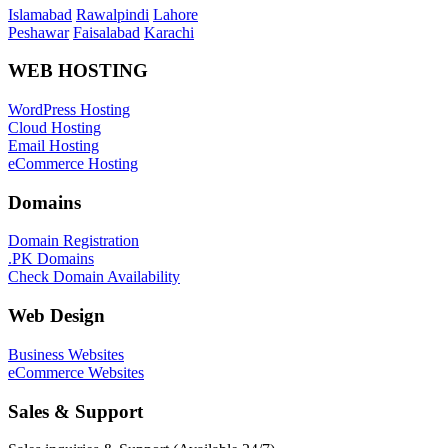
Islamabad
Rawalpindi
Lahore
Peshawar
Faisalabad
Karachi
WEB HOSTING
WordPress Hosting
Cloud Hosting
Email Hosting
eCommerce Hosting
Domains
Domain Registration
.PK Domains
Check Domain Availability
Web Design
Business Websites
eCommerce Websites
Sales & Support