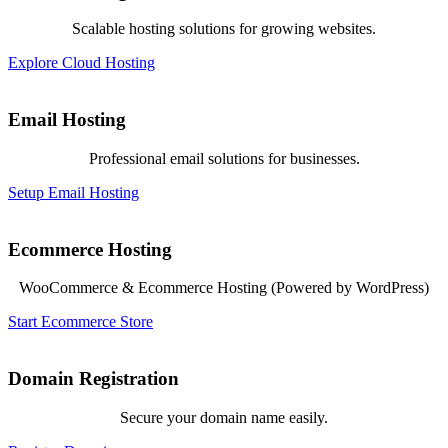
Scalable hosting solutions for growing websites.
Explore Cloud Hosting
Email Hosting
Professional email solutions for businesses.
Setup Email Hosting
Ecommerce Hosting
WooCommerce & Ecommerce Hosting (Powered by WordPress)
Start Ecommerce Store
Domain Registration
Secure your domain name easily.