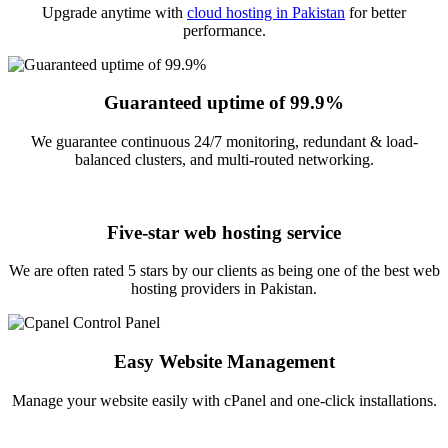
Upgrade anytime with
cloud hosting in Pakistan
for better
performance.
Guaranteed uptime of 99.9%
We guarantee continuous 24/7 monitoring, redundant & load-
balanced clusters, and multi-routed networking.
Five-star web hosting service
We are often rated 5 stars by our clients as being one of the best web
hosting providers in Pakistan.
Easy Website Management
Manage your website easily with cPanel and one-click installations.