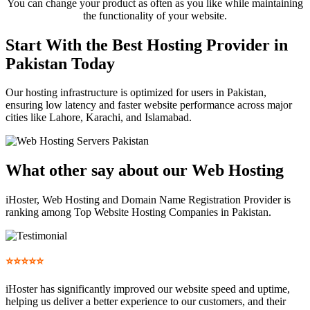
You can change your product as often as you like while maintaining
the functionality of your website.
Start With the Best Hosting Provider in
Pakistan Today
Our hosting infrastructure is optimized for users in Pakistan,
ensuring low latency and faster website performance across major
cities like Lahore, Karachi, and Islamabad.
What other say
about our Web Hosting
iHoster, Web Hosting and Domain Name Registration Provider is
ranking among Top Website Hosting Companies in Pakistan.
⭐⭐⭐⭐⭐
iHoster has significantly improved our website speed and uptime,
helping us deliver a better experience to our customers, and their