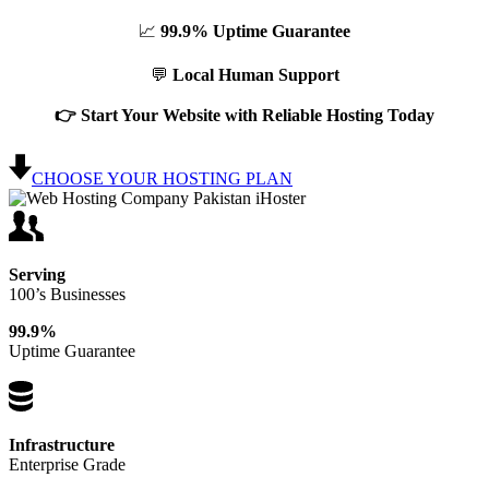
📈
99.9% Uptime Guarantee
💬
Local Human Support
👉 Start Your Website with Reliable Hosting Today
CHOOSE YOUR HOSTING PLAN
Serving
100’s Businesses
99.9%
Uptime Guarantee
Infrastructure
Enterprise Grade