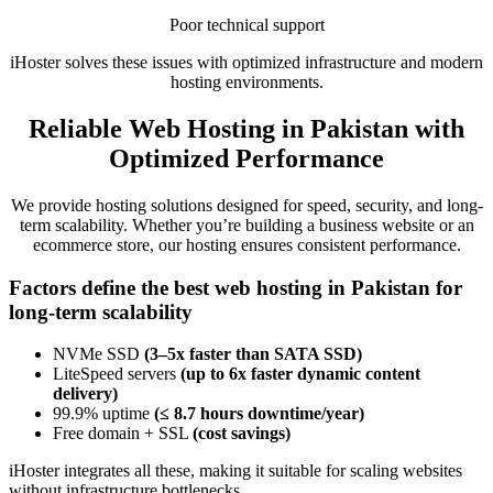
Poor technical support
iHoster solves these issues with optimized infrastructure and modern
hosting environments.
Reliable Web Hosting in Pakistan with
Optimized Performance
We provide hosting solutions designed for speed, security, and long-
term scalability. Whether you’re building a business website or an
ecommerce store, our hosting ensures consistent performance.
Factors define the best web hosting in Pakistan for
long-term scalability
NVMe SSD
(3–5x faster than SATA SSD)
LiteSpeed servers
(up to 6x faster dynamic content
delivery)
99.9% uptime
(≤ 8.7 hours downtime/year)
Free domain + SSL
(cost savings)
iHoster integrates all these, making it suitable for scaling websites
without infrastructure bottlenecks.