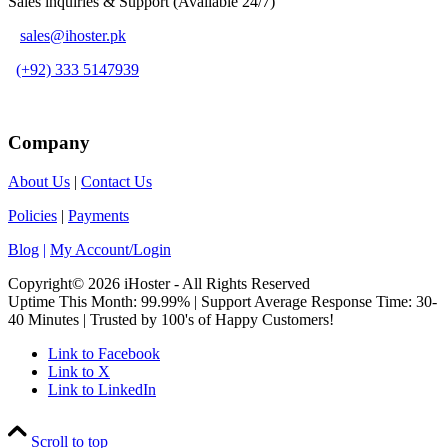
Sales inquiries & Support (Available 24/7)
sales@ihoster.pk
(+92) 333 5147939
Company
About Us
|
Contact Us
Policies
|
Payments
Blog
|
My Account/Login
Copyright© 2026 iHoster - All Rights Reserved
Uptime This Month: 99.99% | Support Average Response Time: 30-
40 Minutes | Trusted by 100's of Happy Customers!
Link to Facebook
Link to X
Link to LinkedIn
Scroll to top