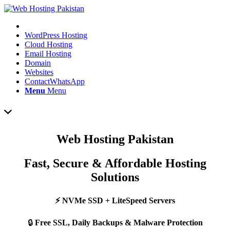
WordPress Hosting
Cloud Hosting
Email Hosting
Domain
Websites
Contact
WhatsApp
Menu
Menu
Web Hosting Pakistan
Fast, Secure & Affordable Hosting
Solutions
⚡ NVMe SSD + LiteSpeed Servers
🔒
Free SSL, Daily Backups & Malware Protection