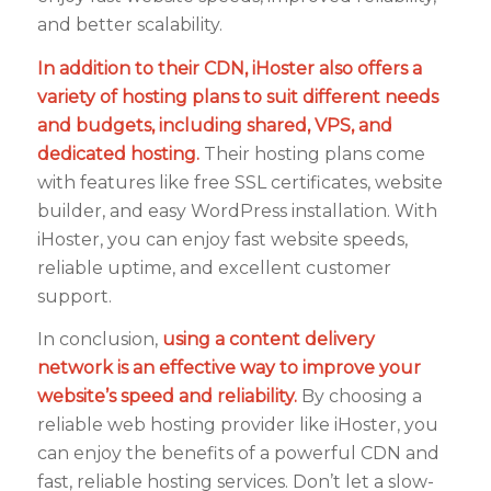
and better scalability.
In addition to their CDN, iHoster also offers a
variety of hosting plans to suit different needs
and budgets, including shared, VPS, and
dedicated hosting.
Their hosting plans come
with features like free SSL certificates, website
builder, and easy WordPress installation. With
iHoster, you can enjoy fast website speeds,
reliable uptime, and excellent customer
support.
In conclusion,
using a content delivery
network is an effective way to improve your
website’s speed and reliability.
By choosing a
reliable web hosting provider like iHoster, you
can enjoy the benefits of a powerful CDN and
fast, reliable hosting services. Don’t let a slow-