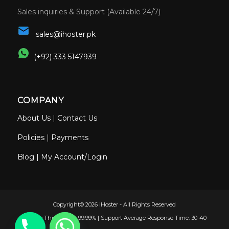
Sales inquiries & Support (Available 24/7)
sales@ihoster.pk
(+92) 333 5147939
COMPANY
About Us
|
Contact Us
Policies
|
Payments
Blog
|
My Account/Login
Copyright© 2026 iHoster - All Rights Reserved
Uptime This Month: 99.99% | Support Average Response Time: 30-40