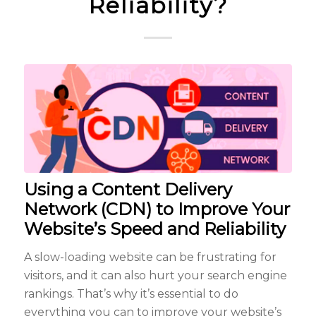
Reliability?
Using a Content Delivery
Network (CDN) to Improve Your
Website’s Speed and Reliability
A slow-loading website can be frustrating for
visitors, and it can also hurt your search engine
rankings. That’s why it’s essential to do
everything you can to improve your website’s