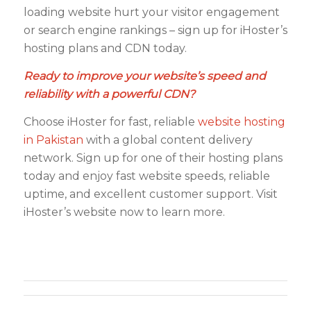
loading website hurt your visitor engagement
or search engine rankings – sign up for iHoster’s
hosting plans and CDN today.
Ready to improve your website’s speed and
reliability with a powerful CDN?
Choose iHoster for fast, reliable
website hosting
in Pakistan
with a global content delivery
network. Sign up for one of their hosting plans
today and enjoy fast website speeds, reliable
uptime, and excellent customer support. Visit
iHoster’s website now to learn more.