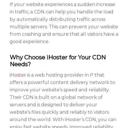
If your website experiences a sudden increase
in traffic, a CDN can help you handle the load
by automatically distributing traffic across
multiple servers. This can prevent your website
from crashing and ensure that all visitors have a
good experience.
Why Choose iHoster for Your CDN
Needs?
iHoster
is a web hosting provider in P that
offers a powerful content delivery network to
improve your website’s speed and reliability.
Their CDN is built on a global network of
servers and is designed to deliver your
website’s files quickly and reliably to visitors
around the world. With iHoster’s CDN, you can
enjoy fast website speeds, improved reliability,