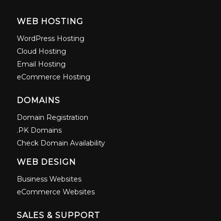
WEB HOSTING
WordPress Hosting
Cloud Hosting
Email Hosting
eCommerce Hosting
DOMAINS
Domain Registration
.PK Domains
Check Domain Availability
WEB DESIGN
Business Websites
eCommerce Websites
SALES & SUPPORT