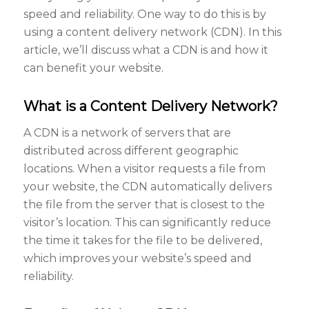
speed and reliability. One way to do this is by
using a content delivery network (CDN). In this
article, we’ll discuss what a CDN is and how it
can benefit your website.
What is a Content Delivery Network?
A CDN is a network of servers that are
distributed across different geographic
locations. When a visitor requests a file from
your website, the CDN automatically delivers
the file from the server that is closest to the
visitor’s location. This can significantly reduce
the time it takes for the file to be delivered,
which improves your website’s speed and
reliability.