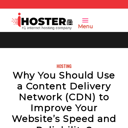
Menu
HOSTING
Why You Should Use
a Content Delivery
Network (CDN) to
Improve Your
Website’s Speed and