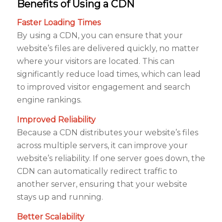
Benefits of Using a CDN
Faster Loading Times
By using a CDN, you can ensure that your
website’s files are delivered quickly, no matter
where your visitors are located. This can
significantly reduce load times, which can lead
to improved visitor engagement and search
engine rankings.
Improved Reliability
Because a CDN distributes your website’s files
across multiple servers, it can improve your
website’s reliability. If one server goes down, the
CDN can automatically redirect traffic to
another server, ensuring that your website
stays up and running.
Better Scalability