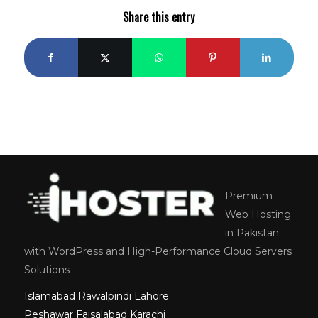
Share this entry
Premium
Web Hosting
in Pakistan
with WordPress and High-Performance Cloud Servers
Solutions
Islamabad
Rawalpindi
Lahore
Peshawar
Faisalabad
Karachi